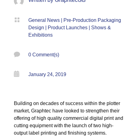

General News
|
Pre-Production Packaging
Design
|
Product Launches
|
Shows &
Exhibitions

0 Comment(s)

January 24, 2019
Building on decades of success within the plotter
market, Graphtec have looked to strengthen their
offering of high quality commercial digital print and
cutting equipment with the launch of two high-
output label printing and finishing systems.