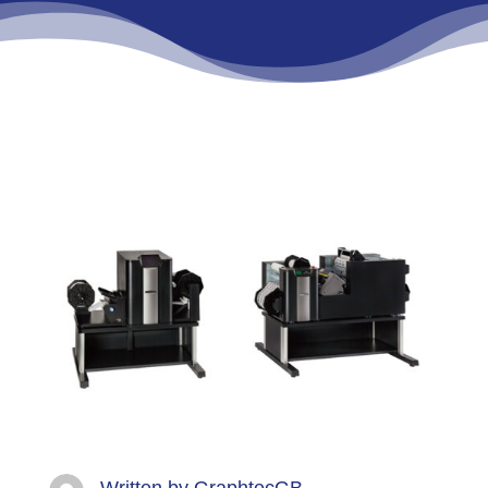
Written by
GraphtecGB