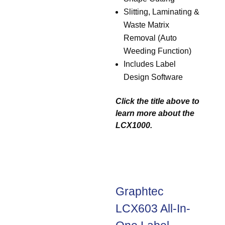
Slitting, Laminating &
Waste Matrix
Removal (Auto
Weeding Function)
Includes Label
Design Software
Click the title above to
learn more about the
LCX1000.
Graphtec
LCX603 All-In-