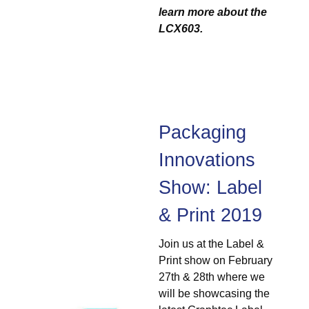
learn more about the
LCX603.
Packaging
Innovations
Show: Label
& Print 2019
Join us at the Label &
Print show on February
27th & 28th where we
will be showcasing the