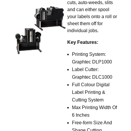
cuts, auto-weeds, slits
and can either spool
your labels onto a roll or
sheet them off for
individual jobs.
Key Features:
Printing System:
Graphtec DLP1000
Label Cutter:
Graphtec DLC1000
Full Colour Digital
Label Printing &
Cutting System
Max Printing Width Of
6 Inches
Free-form Size And
Shape Cutting