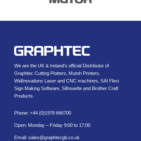
We are the UK & Ireland’s official Distributor of
Graphtec Cutting Plotters, Mutoh Printers,
WidInovations Laser and CNC machines, SAI Flexi
Sign Making Software, Silhouette and Brother Craft
Products.
Phone: +44 (0)1978 666700
Open: Monday – Friday 9:00 to 17:00
Email:
sales@graphtecgb.co.uk