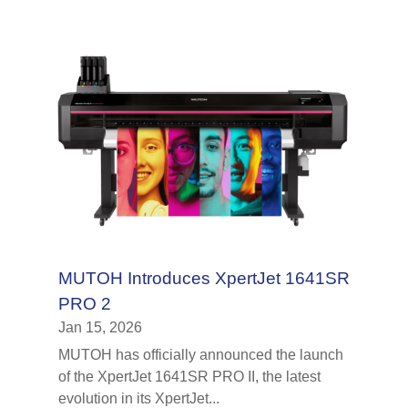
MUTOH Introduces XpertJet 1641SR
PRO 2
Jan 15, 2026
MUTOH has officially announced the launch
of the XpertJet 1641SR PRO II, the latest
evolution in its XpertJet...