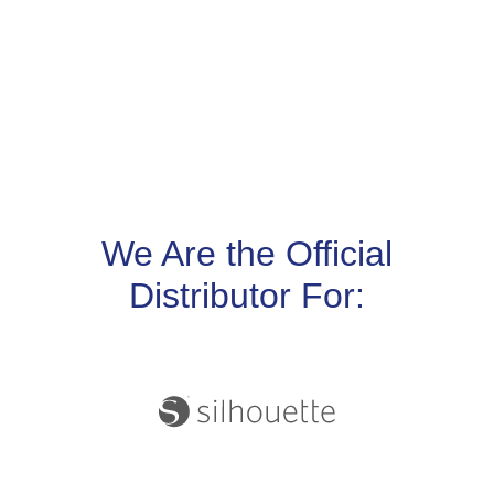
We Are the Official
Distributor For: