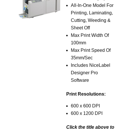
All-In-One Model For
Printing, Laminating,
Cutting, Weeding &
Sheet Off
Max Print Width Of
100mm
Max Print Speed Of
35mm/Sec
Includes NiceLabel
Designer Pro
Software
Print Resolutions:
600 x 600 DPI
600 x 1200 DPI
Click the title above to