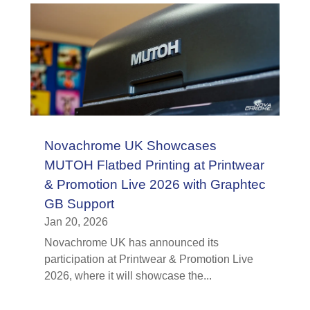
Novachrome UK Showcases
MUTOH Flatbed Printing at Printwear
& Promotion Live 2026 with Graphtec
GB Support
Jan 20, 2026
Novachrome UK has announced its
participation at Printwear & Promotion Live
2026, where it will showcase the...