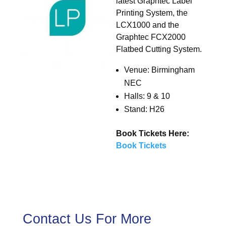
latest Graphtec Label
Printing System, the
LCX1000 and the
Graphtec FCX2000
Flatbed Cutting System.
Venue: Birmingham
NEC
Halls: 9 & 10
Stand: H26
Book Tickets Here:
Book Tickets
Contact Us For More