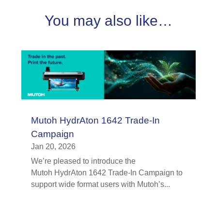
You may also like…
Mutoh HydrAton 1642 Trade-In
Campaign
Jan 20, 2026
We’re pleased to introduce the
Mutoh HydrAton 1642 Trade-In Campaign to
support wide format users with Mutoh’s...