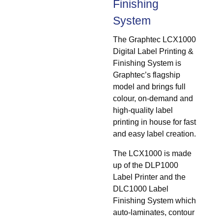
Finishing
System
The Graphtec LCX1000
Digital Label Printing &
Finishing System is
Graphtec’s flagship
model and brings full
colour, on-demand and
high-quality label
printing in house for fast
and easy label creation.
The LCX1000 is made
up of the DLP1000
Label Printer and the
DLC1000 Label
Finishing System which
auto-laminates, contour