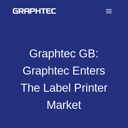
Graphtec GB:
Graphtec Enters
The Label Printer
Market​