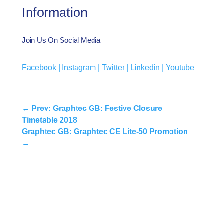
Information
Join Us On Social Media
Facebook |
Instagram |
Twitter |
Linkedin |
Youtube
←
Prev: Graphtec GB: Festive Closure
Timetable 2018
Graphtec GB: Graphtec CE Lite-50 Promotion
→