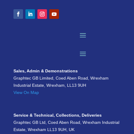
Sales, Admin & Demonstrations
Graphtec GB Limited, Coed Aben Road, Wrexham
Industrial Estate, Wrexham, LL13 9UH
View On Map
Service & Technical, Collections, Deliveries
Graphtec GB Ltd, Coed Aben Road, Wrexham Industrial
Estate, Wrexham LL13 9UH, UK