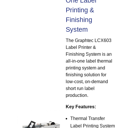
One Label
Printing &
Finishing
System
The Graphtec LCX603
Label Printer &
Finishing System is an
all-in-one label thermal
printing system and
finishing solution for
low-cost, on-demand
short run label
production.
Key Features:
Thermal Transfer
Label Printing System