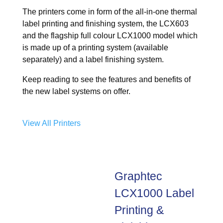
The printers come in form of the all-in-one thermal
label printing and finishing system, the LCX603
and the flagship full colour LCX1000 model which
is made up of a printing system (available
separately) and a label finishing system.
Keep reading to see the features and benefits of
the new label systems on offer.
View All Printers
Graphtec
LCX1000 Label
Printing &