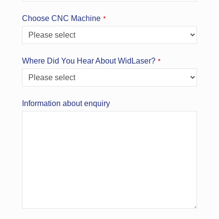
Your
Choose CNC Machine
*
Website
*
Where Did You Hear About WidLaser?
*
Information about enquiry