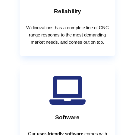
Reliability
Widinovations has a complete line of CNC
range responds to the most demanding
market needs, and comes out on top.

Software
Our
user-friendly software
comes with