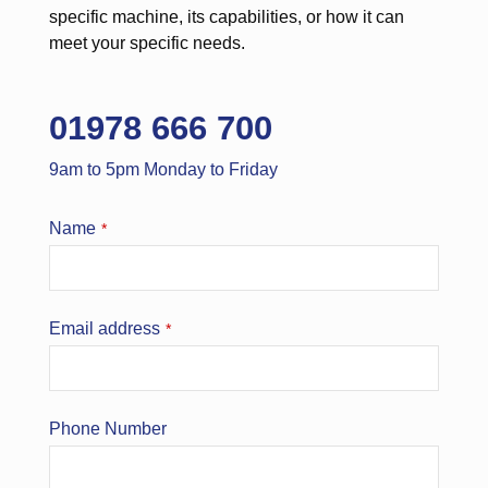
specific machine, its capabilities, or how it can
meet your specific needs.
01978 666 700
9am to 5pm Monday to Friday
Name
*
Email address
*
Phone Number