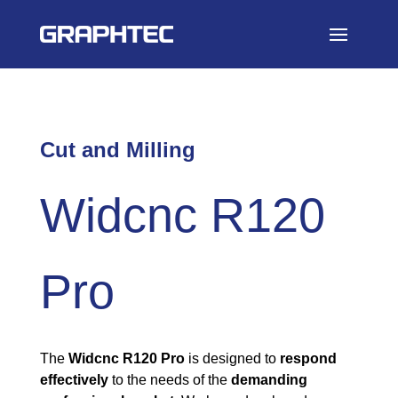
Cut and Milling
Widcnc R120
Pro
The
Widcnc R120 Pro
is designed to
respond
effectively
to the needs of the
demanding