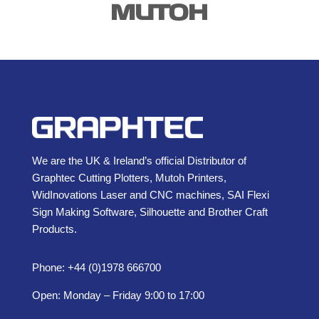
We are the UK & Ireland’s official Distributor of
Graphtec Cutting Plotters, Mutoh Printers,
WidInovations Laser and CNC machines, SAI Flexi
Sign Making Software, Silhouette and Brother Craft
Products.
Phone: +44 (0)1978 666700
Open: Monday – Friday 9:00 to 17:00