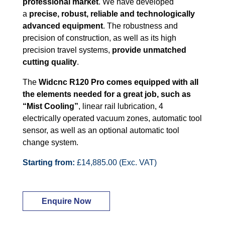
professional market
. We have developed
a
precise, robust, reliable and technologically
advanced equipment
. The robustness and
precision of construction, as well as its high
precision travel systems,
provide unmatched
cutting quality
.
The
Widcnc R120 Pro comes equipped with all
the elements needed for a great job, such as
“Mist Cooling”
, linear rail lubrication, 4
electrically operated vacuum zones, automatic tool
sensor, as well as an optional automatic tool
change system.
Starting from:
£14,885.00 (Exc. VAT)
Enquire Now