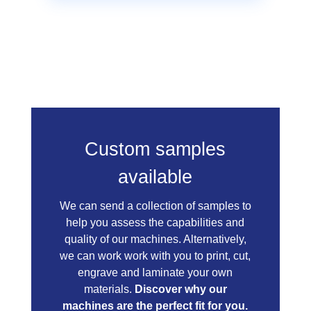
Custom samples
available
We can send a collection of samples to
help you assess the capabilities and
quality of our machines. Alternatively,
we can work work with you to print, cut,
engrave and laminate your own
materials.
Discover why our
machines are the perfect fit for you.