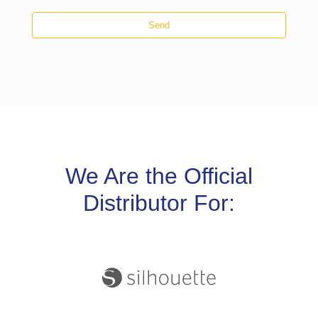
Send
We Are the Official
Distributor For: