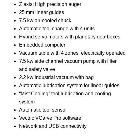
Z axis: High precision auger
25 mm linear guides
7.5 kw air-cooled chuck
Automatic tool change with 4 units
Hybrid servo motors with planetary gearboxes
Embedded computer
Vacuum table with 4 zones, electrically operated
7.5 kw side channel vacuum pump with filter
and safety valve
2.2 kw industrial vacuum with bag
Automatic lubrication system for linear guides
“Mist Cooling” tool lubrication and cooling
system
Automatic tool sensor
Vectric VCarve Pro software
Network and USB connectivity