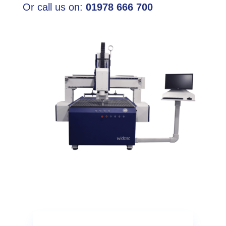
Or call us on:
01978 666 700