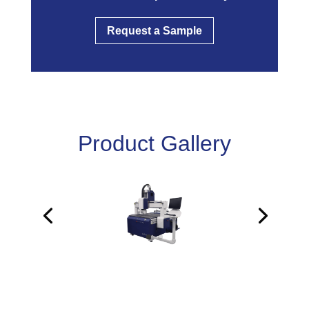
Request a Sample
Product Gallery