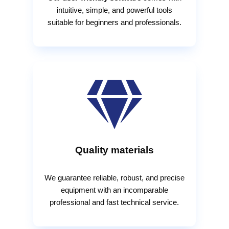
intuitive, simple, and powerful tools
suitable for beginners and professionals.

Quality materials
We guarantee reliable, robust, and precise
equipment with an incomparable
professional and fast technical service.