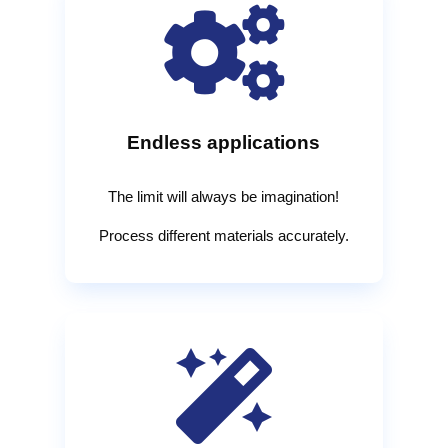

Endless applications
The limit will always be imagination!
Process different materials accurately.
