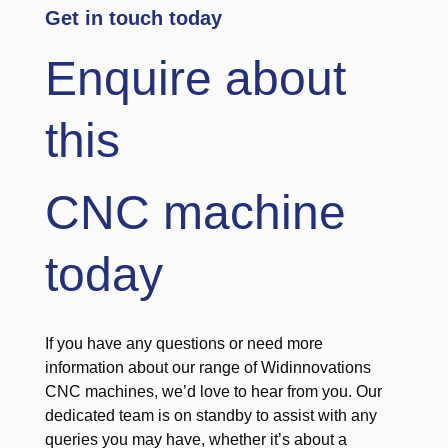
Get in touch today
Enquire about
this
CNC machine
today
If you have any questions or need more
information about our range of Widinnovations
CNC machines, we’d love to hear from you. Our
dedicated team is on standby to assist with any
queries you may have, whether it’s about a