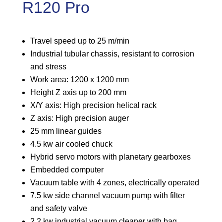
R120 Pro
Travel speed up to 25 m/min
Industrial tubular chassis, resistant to corrosion
and stress
Work area: 1200 x 1200 mm
Height Z axis up to 200 mm
X/Y axis: High precision helical rack
Z axis: High precision auger
25 mm linear guides
4.5 kw air cooled chuck
Hybrid servo motors with planetary gearboxes
Embedded computer
Vacuum table with 4 zones, electrically operated
7.5 kw side channel vacuum pump with filter
and safety valve
2.2 kw industrial vacuum cleaner with bag