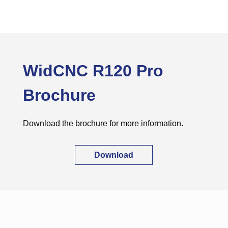
WidCNC R120 Pro
Brochure
Download the brochure for more information.
Download