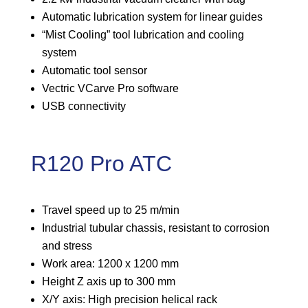
Automatic lubrication system for linear guides
“Mist Cooling” tool lubrication and cooling
system
Automatic tool sensor
Vectric VCarve Pro software
USB connectivity
R120 Pro ATC
Travel speed up to 25 m/min
Industrial tubular chassis, resistant to corrosion
and stress
Work area: 1200 x 1200 mm
Height Z axis up to 300 mm
X/Y axis: High precision helical rack