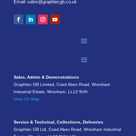
Email:
sales@graphtecgb.co.uk
Sales, Admin & Demonstrations
Graphtec GB Limited, Coed Aben Road, Wrexham
Industrial Estate, Wrexham, LL13 9UH
View On Map
Service & Technical, Collections, Deliveries
Graphtec GB Ltd, Coed Aben Road, Wrexham Industrial