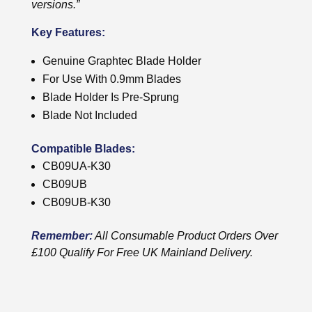
versions.”
Key Features:
Genuine Graphtec Blade Holder
For Use With 0.9mm Blades
Blade Holder Is Pre-Sprung
Blade Not Included
Compatible Blades:
CB09UA-K30
CB09UB
CB09UB-K30
Remember:
All Consumable Product Orders Over
£100 Qualify For Free UK Mainland Delivery.