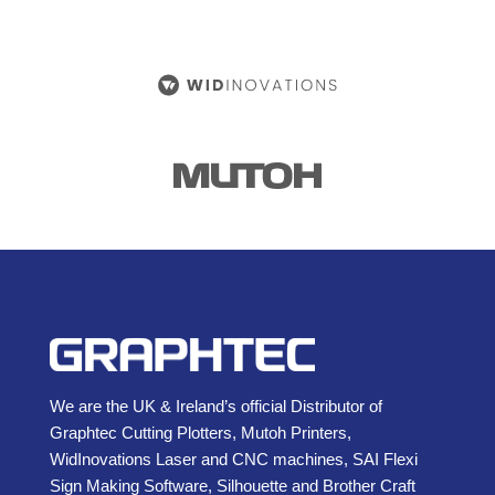
We are the UK & Ireland’s official Distributor of
Graphtec Cutting Plotters, Mutoh Printers,
WidInovations Laser and CNC machines, SAI Flexi
Sign Making Software, Silhouette and Brother Craft