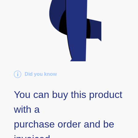
p
Did you know
You can buy this product
with a
purchase order and be