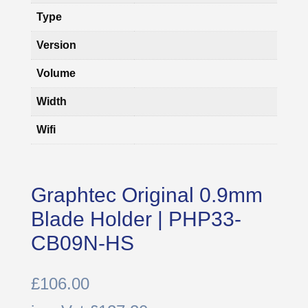
Type
Version
Volume
Width
Wifi
Graphtec Original 0.9mm
Blade Holder | PHP33-
CB09N-HS
£
106.00