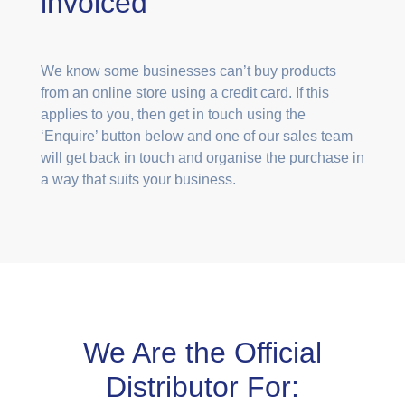
invoiced
We know some businesses can’t buy products
from an online store using a credit card. If this
applies to you, then get in touch using the
‘Enquire’ button below and one of our sales team
will get back in touch and organise the purchase in
a way that suits your business.
We Are the Official
Distributor For: