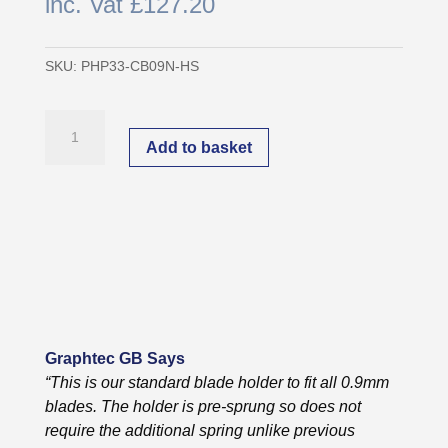
inc. Vat
£
127.20
SKU:
PHP33-CB09N-HS
Graphtec
Original
Add to basket
0.9mm
Blade
Holder
|
PHP33-
CB09N-
HS
quantity
Graphtec GB Says
“This is our standard blade holder to fit all 0.9mm
blades. The holder is pre-sprung so does not
require the additional spring unlike previous