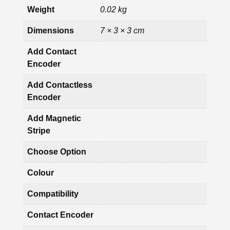
Weight
0.02 kg
Dimensions
7 × 3 × 3 cm
Add Contact
Encoder
Add Contactless
Encoder
Add Magnetic
Stripe
Choose Option
Colour
Compatibility
Contact Encoder