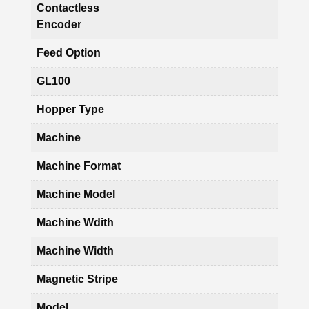
Contactless
Encoder
Feed Option
GL100
Hopper Type
Machine
Machine Format
Machine Model
Machine Wdith
Machine Width
Magnetic Stripe
Model