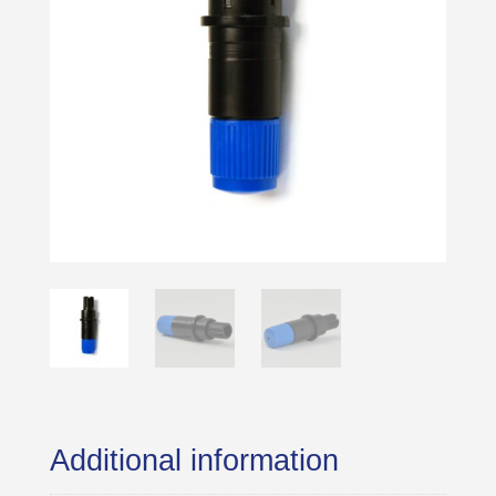
Additional information