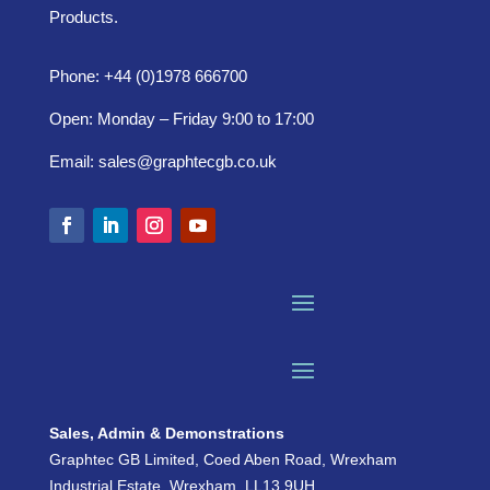
Products.
Phone: +44 (0)1978 666700
Open: Monday – Friday 9:00 to 17:00
Email:
sales@graphtecgb.co.uk
Sales, Admin & Demonstrations
Graphtec GB Limited, Coed Aben Road, Wrexham
Industrial Estate, Wrexham, LL13 9UH