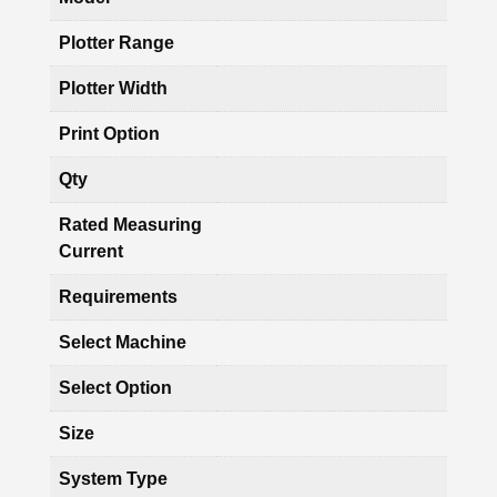
Plotter Range
Plotter Width
Print Option
Qty
Rated Measuring
Current
Requirements
Select Machine
Select Option
Size
System Type