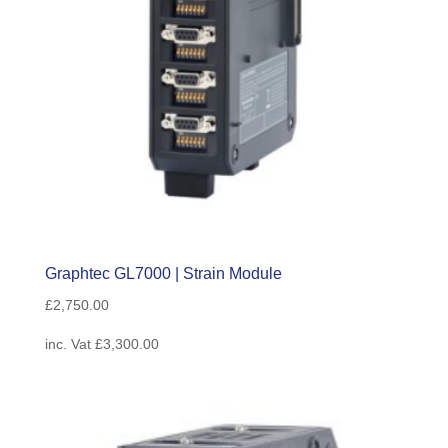
Graphtec GL7000 | Strain Module
£
2,750.00
inc. Vat
£
3,300.00