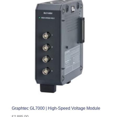
Graphtec GL7000 | High-Speed Voltage Module
£
2,885.00