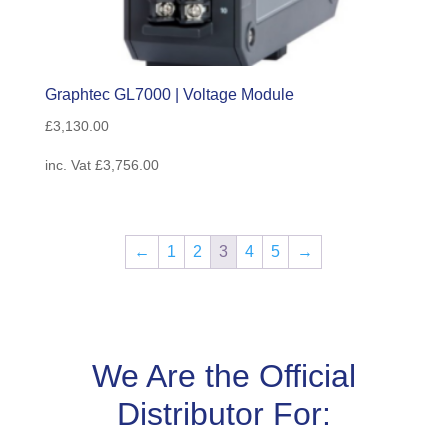
Graphtec GL7000 | Voltage Module
£
3,130.00
inc. Vat
£
3,756.00
←
1
2
3
4
5
→
We Are the Official
Distributor For: