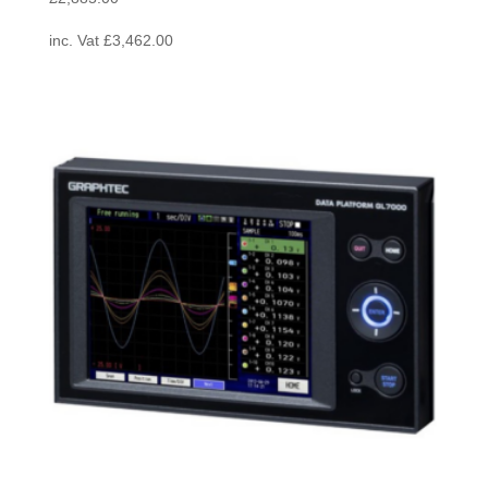
inc. Vat
£
3,462.00