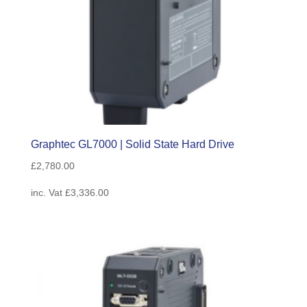
Graphtec GL7000 | Solid State Hard Drive
£
2,780.00
inc. Vat
£
3,336.00