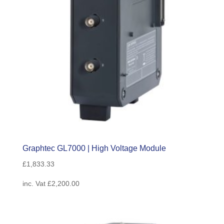
Graphtec GL7000 | High Voltage Module
£
1,833.33
inc. Vat
£
2,200.00