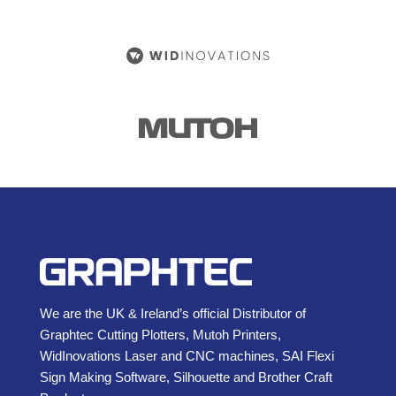
We are the UK & Ireland’s official Distributor of
Graphtec Cutting Plotters, Mutoh Printers,
WidInovations Laser and CNC machines, SAI Flexi
Sign Making Software, Silhouette and Brother Craft