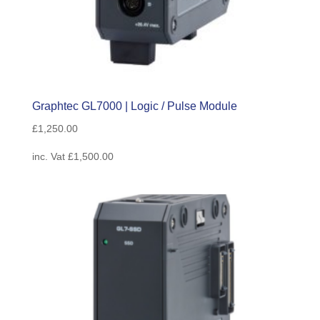
Graphtec GL7000 | Logic / Pulse Module
£
1,250.00
inc. Vat
£
1,500.00