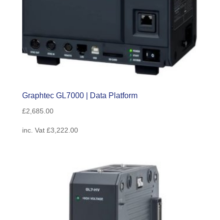
Graphtec GL7000 | Data Platform
£
2,685.00
inc. Vat
£
3,222.00