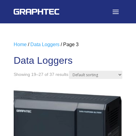
Home
/
Data Loggers
/ Page 3
Data Loggers
Showing 19–27 of 37 results