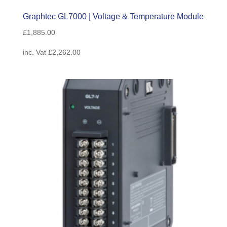
Graphtec GL7000 | Voltage & Temperature Module
£
1,885.00
inc. Vat
£
2,262.00