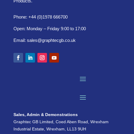
Products.
Phone: +44 (0)1978 666700
Open: Monday – Friday 9:00 to 17:00
Email:
sales@graphtecgb.co.uk
Sales, Admin & Demonstrations
Graphtec GB Limited, Coed Aben Road, Wrexham
Industrial Estate, Wrexham, LL13 9UH