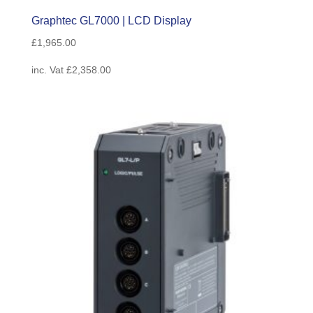
Graphtec GL7000 | LCD Display
£
1,965.00
inc. Vat
£
2,358.00